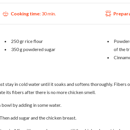
Cooking time:
30 min.
Prepara
250 gr rice flour
Powdere
350 g powdered sugar
of the t
Cinnamo
t stay in cold water until it soaks and softens thoroughly. Fibers of
e its fibers after there is no more chicken smell.
n a bowl by adding in some water.
. Then add sugar and the chicken breast.