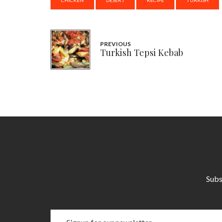
PREVIOUS
Turkish Tepsi Kebab
Subs