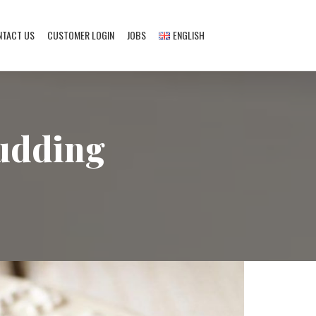
NTACT US
CUSTOMER LOGIN
JOBS
ENGLISH
English
Deutsch
pudding
Français
Türkçe
Nederlands