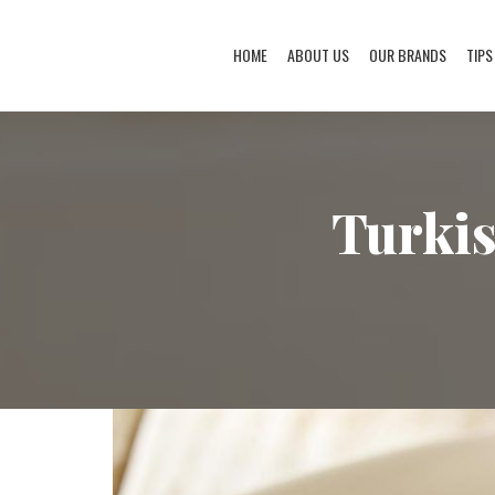
HOME
ABOUT US
OUR BRANDS
TIPS
Turkis