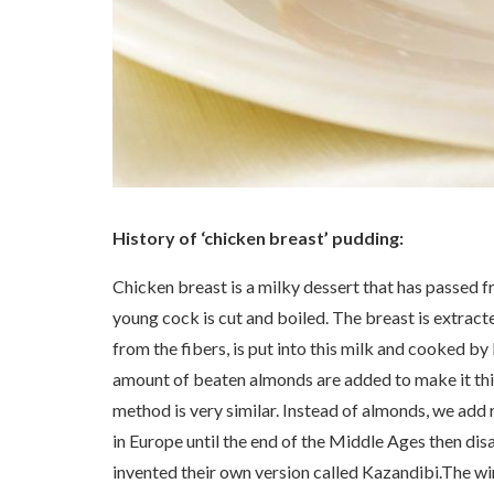
History of ‘chicken breast’ pudding:
Chicken breast is a milky dessert that has passed 
young cock is cut and boiled. The breast is extracte
from the fibers, is put into this milk and cooked b
amount of beaten almonds are added to make it thic
method is very similar. Instead of almonds, we add 
in Europe until the end of the Middle Ages then di
invented their own version called Kazandibi.The wint