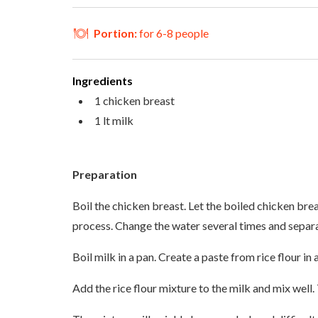
Portion:
for 6-8 people
Ingredients
1 chicken breast
1 lt milk
Preparation
Boil the chicken breast. Let the boiled chicken breas
process. Change the water several times and separat
Boil milk in a pan. Create a paste from rice flour i
Add the rice flour mixture to the milk and mix well