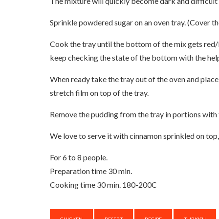
The mixture will quickly become dark and difficult
Sprinkle powdered sugar on an oven tray. (Cover the
Cook the tray until the bottom of the mix gets red
keep checking the state of the bottom with the help
When ready take the tray out of the oven and place i
stretch film on top of the tray.
Remove the pudding from the tray in portions with th
We love to serve it with cinnamon sprinkled on top,
For 6 to 8 people.
Preparation time 30 min.
Cooking time 30 min. 180-200C
CHICKEN
DESERT
RECIPE
TURKISH