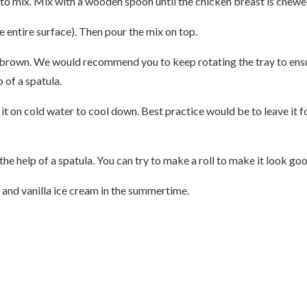
 to mix. Mix with a wooden spoon until the chicken breast is chewe
 entire surface). Then pour the mix on top.
/brown. We would recommend you to keep rotating the tray to ensur
 of a spatula.
t on cold water to cool down. Best practice would be to leave it fo
e help of a spatula. You can try to make a roll to make it look good
 and vanilla ice cream in the summertime.