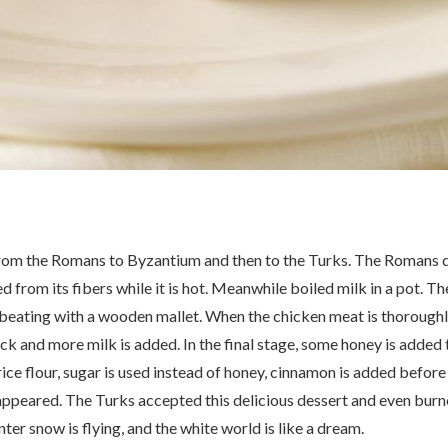
from the Romans to Byzantium and then to the Turks. The Romans do 
d from its fibers while it is hot. Meanwhile boiled milk in a pot. 
y beating with a wooden mallet. When the chicken meat is thoroughly
k and more milk is added. In the final stage, some honey is added 
rice flour, sugar is used instead of honey, cinnamon is added befor
sappeared. The Turks accepted this delicious dessert and even burn
er snow is flying, and the white world is like a dream.