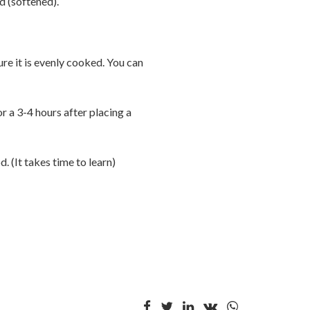
d (softened).
e it is evenly cooked. You can
r a 3-4 hours after placing a
. (It takes time to learn)