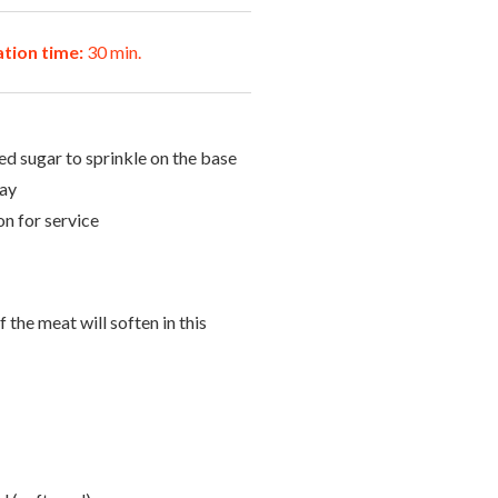
tion time:
30 min.
d sugar to sprinkle on the base
ray
n for service
 the meat will soften in this