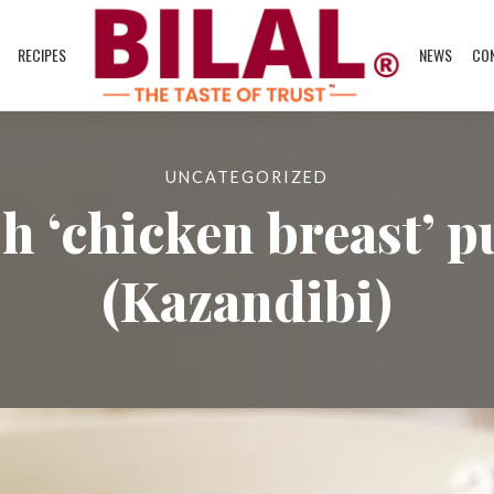
RECIPES
NEWS
CO
UNCATEGORIZED
h ‘chicken breast’ 
(Kazandibi)