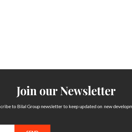
Join our Newsletter
cribe to Bilal Group newsletter to keep updated on
new develop