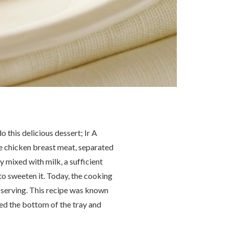
this delicious dessert; Ir A
The chicken breast meat, separated
 mixed with milk, a sufficient
to sweeten it. Today, the cooking
e serving. This recipe was known
ed the bottom of the tray and